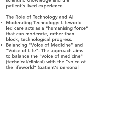
scientific knowledge and the
patient's lived experience.
Th
e Role of Technology and AI
Moderating Technology: Lifeworld-
led care acts as a "humanising force"
that can moderate, rather than
block, technological progress.
Balancing "Voice of Medicine" and
"Voice of Life": The approach aims
to balance the "voice of medicine"
(technical/clinical) with the "voice of
the lifeworld" (patient's personal
world).
AI Integration Challenges: While AI
can aid in data-driven aspects of
care, the lifeworld approach
emphasises that AI lacks "embodied,
practical relationship to the world"
and cannot replace the human
capacity for empathy.
In summary, the lifeworld approach
is regarded as a vital, patient-