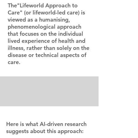
The"Lifeworld Approach to
Care" (or lifeworld-led care) is
viewed as a humanising,
phenomenological approach
that focuses on the individual
lived experience of health and
illness, rather than solely on the
disease or technical aspects of
care.
Here is what AI-driven research
suggests about this approach: