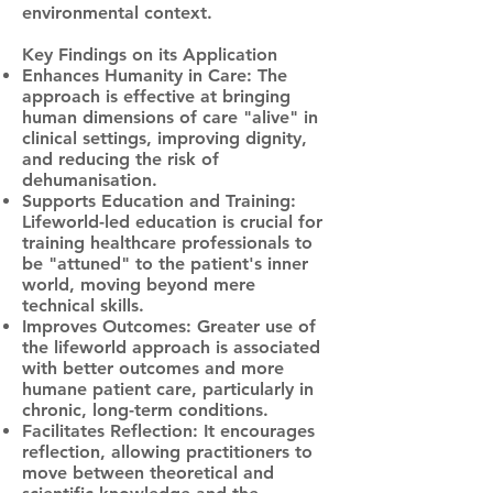
environmental context.
Key Findings on its Application
Enhances Humanity in Care: The
approach is effective at bringing
human dimensions of care "alive" in
clinical settings, improving dignity,
and reducing the risk of
dehumanisation.
Supports Education and Training:
Lifeworld-led education is crucial for
training healthcare professionals to
be "attuned" to the patient's inner
world, moving beyond mere
technical skills.
Improves Outcomes: Greater use of
the lifeworld approach is associated
with better outcomes and more
humane patient care, particularly in
chronic, long-term conditions.
Facilitates Reflection: It encourages
reflection, allowing practitioners to
move between theoretical and