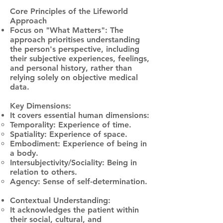
Core Principles of the Lifeworld
Approach
Focus on "What Matters": The
approach prioritises understanding
the person's perspective, including
their subjective experiences, feelings,
and personal history, rather than
relying solely on objective medical
data.
Key Dimensions:
It covers essential human dimensions:
Temporality: Experience of time.
Spatiality: Experience of space.
Embodiment: Experience of being in
a body.
Intersubjectivity/Sociality: Being in
relation to others.
Agency: Sense of self-determination.
Contextual Understanding:
It acknowledges the patient within
their social, cultural, and