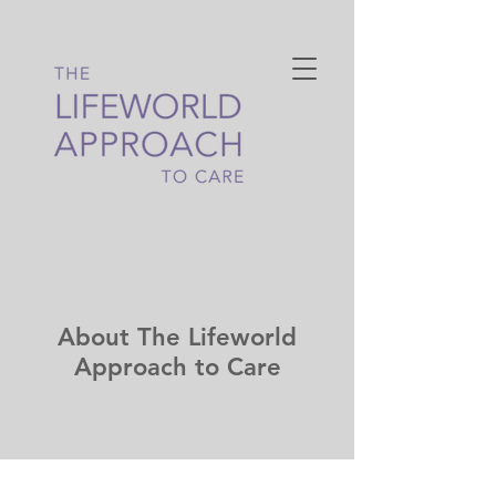
About The Lifeworld
Approach to Care