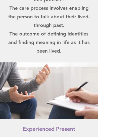
The care process involves enabling
the person to talk about their lived-
through past.
The outcome of defining identities
and finding meaning in life as it has
been lived.
Experienced Present