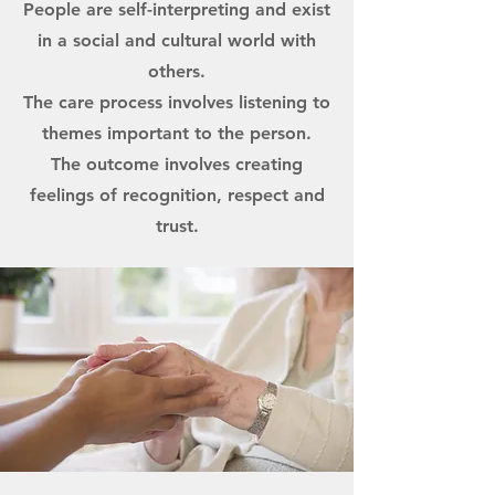
People are self-interpreting and exist
in a social and cultural world with
others.
The care process involves listening to
themes important to the person.
The outcome involves creating
feelings of recognition, respect and
trust.