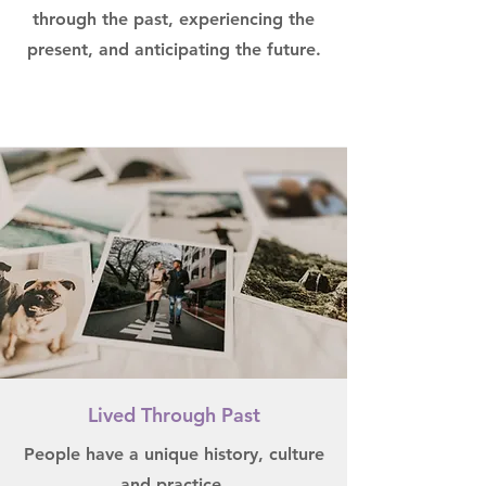
through the past, experiencing the
present, and anticipating the future.
Lived Through Past
People have a unique history, culture
and practice.