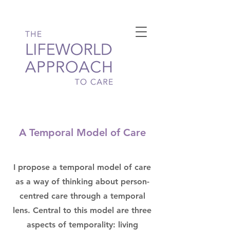
A Temporal Model of Care
I propose a temporal model of care
as a way of thinking about person-
centred care through a temporal
lens. Central to this model are three
aspects of temporality: living