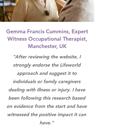
Gemma Francis Cummins, Expert
Witness Occupational Therapist,
Manchester, UK
"After reviewing the website, I
strongly endorse the Lifeworld
approach and suggest it to
individuals or family caregivers
dealing with illness or injury. I have
been following this research based
on evidence from the start and have
witnessed the positive impact it can
have."