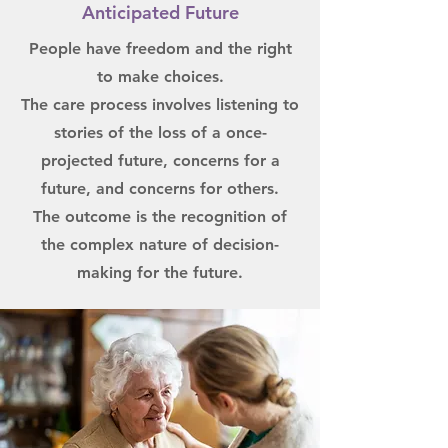
Anticipated Future
People have freedom and the right
to make choices.
The care process involves listening to
stories of the loss of a once-
projected future, concerns for a
future, and concerns for others.
The outcome is the recognition of
the complex nature of decision-
making for the future.