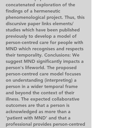
concatenated exploration of the
findings of a hermeneutic
phenomenological project. Thus, this
discursive paper links elements/
studies which have been published
previously to develop a model of
person‐centred care for people with
MND which recognises and respects
their temporality. Conclusions: We
suggest MND significantly impacts a
person's lifeworld. The proposed
person‐centred care model focuses
on understanding (interpreting) a
person in a wider temporal frame
and beyond the context of their
illness. The expected collaborative
outcomes are that a person is
acknowledged as more than a
‘patient with MND’ and that a
professional provides person‐centred