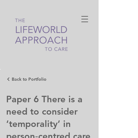
Back to Portfolio
Paper 6 There is a
need to consider
‘temporality’ in
person‐centred care