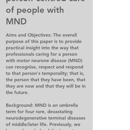
of people with
MND
Aims and Objectives: The overall
purpose of this paper is to provide
practical insight into the way that
professionals caring for a person
with motor neurone disease (MND)
can recognise, respect and respond
to that person's temporality; that is,
the person that they have been, that
they are now and that they will be in
the future.
Background: MND is an umbrella
term for four rare, devastating
neurodegenerative terminal diseases
of middle/later life. Previously, we