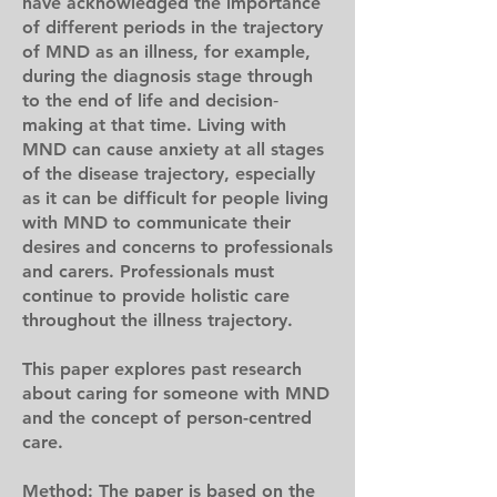
have acknowledged the importance
of different periods in the trajectory
of MND as an illness, for example,
during the diagnosis stage through
to the end of life and decision‐
making at that time. Living with
MND can cause anxiety at all stages
of the disease trajectory, especially
as it can be difficult for people living
with MND to communicate their
desires and concerns to professionals
and carers. Professionals must
continue to provide holistic care
throughout the illness trajectory.
This paper explores past research
about caring for someone with MND
and the concept of person-centred
care.
Method: The paper is based on the