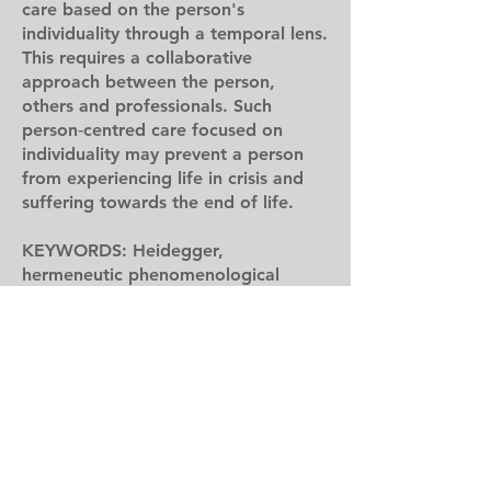
care based on the person's
individuality through a temporal lens.
This requires a collaborative
approach between the person,
others and professionals. Such
person‐centred care focused on
individuality may prevent a person
from experiencing life in crisis and
suffering towards the end of life.
KEYWORDS: Heidegger,
hermeneutic phenomenological
method, models of care, motor
neurone disease (MND), person‐
centred care, temporality
Reference:
Harris, D. A., Jack, K., & Wibberley,
C. (2023). The need to consider